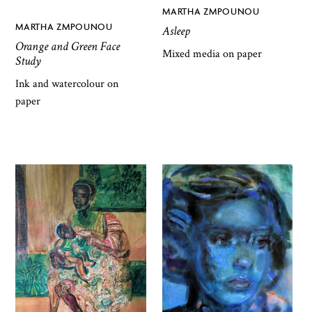
MARTHA ZMPOUNOU
MARTHA ZMPOUNOU
Asleep
Orange and Green Face
Mixed media on paper
Study
Ink and watercolour on
paper