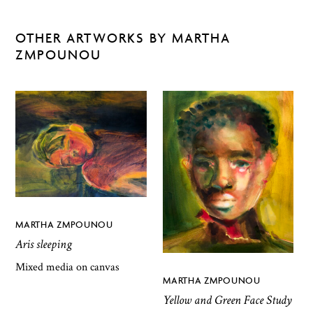
OTHER ARTWORKS BY MARTHA
ZMPOUNOU
MARTHA ZMPOUNOU
Aris sleeping
Mixed media on canvas
MARTHA ZMPOUNOU
Yellow and Green Face Study