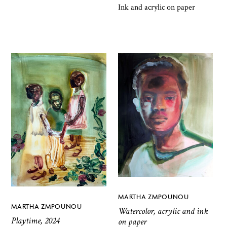
Ink and acrylic on paper
MARTHA ZMPOUNOU
MARTHA ZMPOUNOU
Watercolor, acrylic and ink
Playtime, 2024
on paper