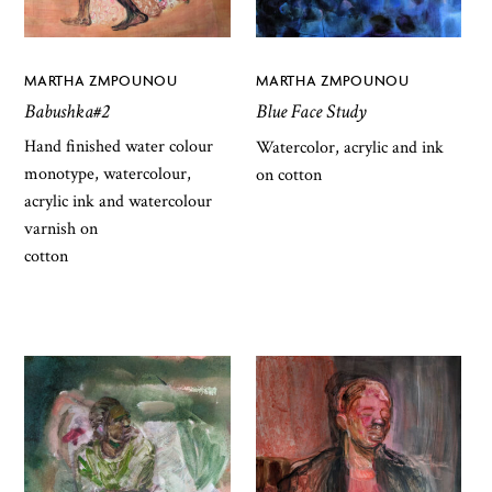
MARTHA ZMPOUNOU
MARTHA ZMPOUNOU
Babushka#2
Blue Face Study
Hand finished water colour
Watercolor, acrylic and ink
monotype, watercolour,
on cotton
acrylic ink and watercolour
varnish on
cotton