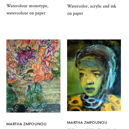
Waterolour monotype,
Watercolor, acrylic and ink
watercolour on paper
on paper
MARTHA ZMPOUNOU
MARTHA ZMPOUNOU