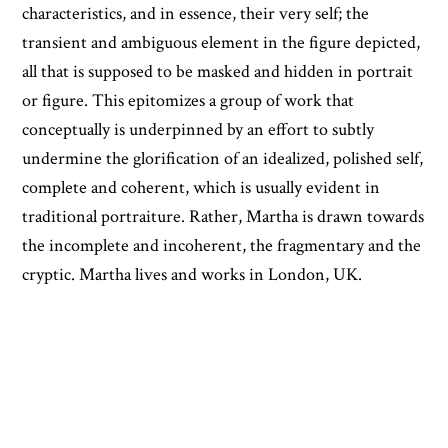
characteristics, and in essence, their very self; the
transient and ambiguous element in the figure depicted,
all that is supposed to be masked and hidden in portrait
or figure. This epitomizes a group of work that
conceptually is underpinned by an effort to subtly
undermine the glorification of an idealized, polished self,
complete and coherent, which is usually evident in
traditional portraiture. Rather, Martha is drawn towards
the incomplete and incoherent, the fragmentary and the
cryptic. Martha lives and works in London, UK.