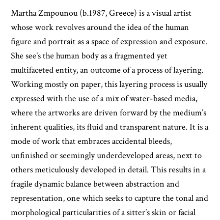
Martha Zmpounou (b.1987, Greece) is a visual artist
whose work revolves around the idea of the human
figure and portrait as a space of expression and exposure.
She see's the human body as a fragmented yet
multifaceted entity, an outcome of a process of layering.
Working mostly on paper, this layering process is usually
expressed with the use of a mix of water-based media,
where the artworks are driven forward by the medium’s
inherent qualities, its fluid and transparent nature. It is a
mode of work that embraces accidental bleeds,
unfinished or seemingly underdeveloped areas, next to
others meticulously developed in detail. This results in a
fragile dynamic balance between abstraction and
representation, one which seeks to capture the tonal and
morphological particularities of a sitter’s skin or facial