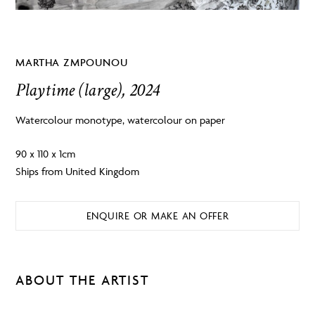
MARTHA ZMPOUNOU
Playtime (large), 2024
Watercolour monotype, watercolour on paper
90 x 110 x 1cm
Ships from United Kingdom
ENQUIRE OR MAKE AN OFFER
ABOUT THE ARTIST