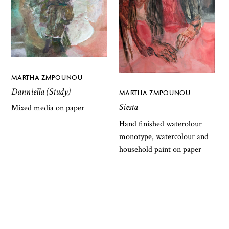
MARTHA ZMPOUNOU
Danniella (Study)
MARTHA ZMPOUNOU
Siesta
Mixed media on paper
Hand finished waterolour
monotype, watercolour and
household paint on paper