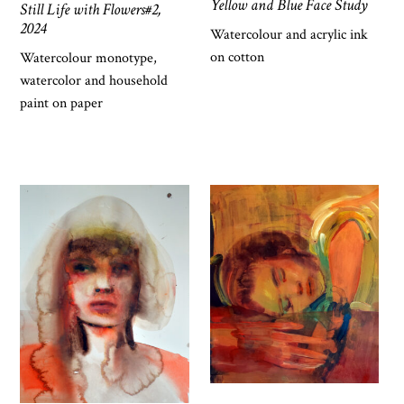
Yellow and Blue Face Study
Still Life with Flowers#2,
2024
Watercolour and acrylic ink
on cotton
Watercolour monotype,
watercolor and household
paint on paper