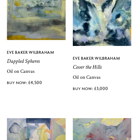
EVE BAKER WILBRAHAM
EVE BAKER WILBRAHAM
Dappled Spheres
Cover the Hills
Oil on Canvas
Oil on Canvas
£
4,500
£
3,000