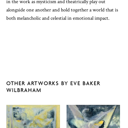
in the work as mysticism and theatrically play out
alongside one another and hold together a world that is
both melancholic and celestial in emotional impact.
OTHER ARTWORKS BY EVE BAKER
WILBRAHAM