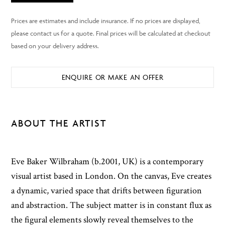
ENQUIRE OR MAKE AN OFFER
ABOUT THE ARTIST
Eve Baker Wilbraham (b.2001, UK) is a contemporary
visual artist based in London. On the canvas, Eve creates
a dynamic, varied space that drifts between figuration
and abstraction. The subject matter is in constant flux as
the figural elements slowly reveal themselves to the