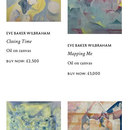
EVE BAKER WILBRAHAM
Closing Time
EVE BAKER WILBRAHAM
Oil on canvas
Mapping Me
£
2,500
Oil on canvas
£
3,000