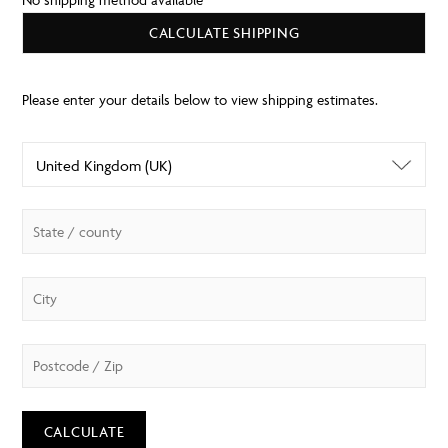
CALCULATE SHIPPING
CALCULATE