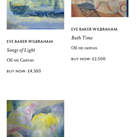
EVE BAKER WILBRAHAM
Bath Time
EVE BAKER WILBRAHAM
Oil on canvas
Songs of Light
£
2,500
Oil on Canvas
£
4,500