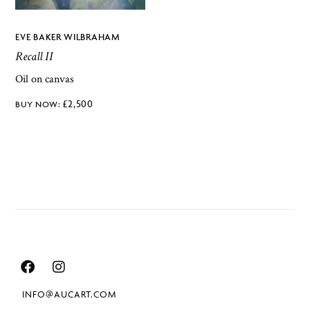
EVE BAKER WILBRAHAM
Recall II
Oil on canvas
£
2,500
INFO@AUCART.COM