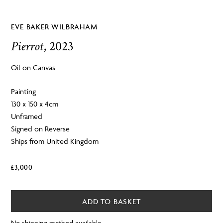
EVE BAKER WILBRAHAM
Pierrot
, 2023
Oil on Canvas
Painting
130 x 150 x 4cm
Unframed
Signed on Reverse
Ships from United Kingdom
£
3,000
ADD TO BASKET
No shipping method available