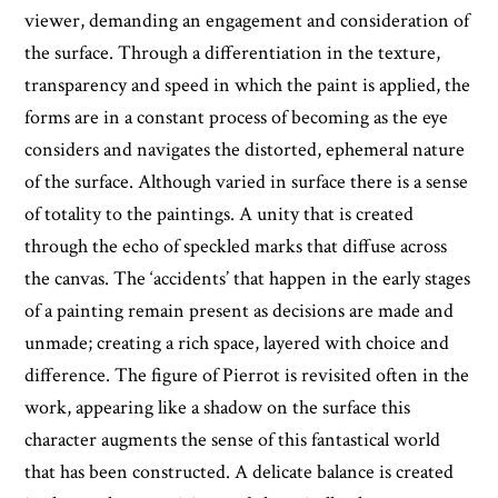
viewer, demanding an engagement and consideration of
the surface. Through a differentiation in the texture,
transparency and speed in which the paint is applied, the
forms are in a constant process of becoming as the eye
considers and navigates the distorted, ephemeral nature
of the surface. Although varied in surface there is a sense
of totality to the paintings. A unity that is created
through the echo of speckled marks that diffuse across
the canvas. The ‘accidents’ that happen in the early stages
of a painting remain present as decisions are made and
unmade; creating a rich space, layered with choice and
difference. The figure of Pierrot is revisited often in the
work, appearing like a shadow on the surface this
character augments the sense of this fantastical world
that has been constructed. A delicate balance is created