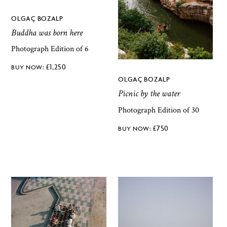
OLGAÇ BOZALP
Buddha was born here
Photograph Edition of 6
£
1,250
OLGAÇ BOZALP
Picnic by the water
Photograph Edition of 30
£
750