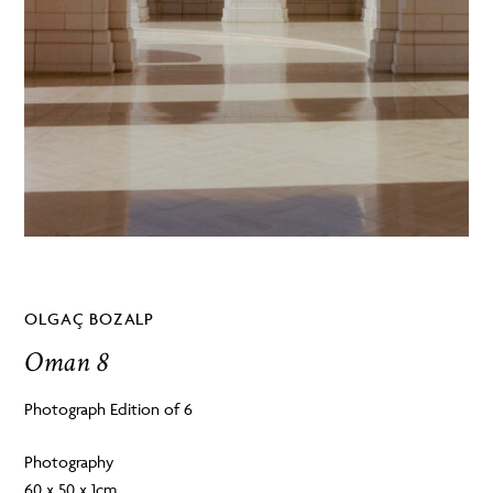
OLGAÇ BOZALP
Oman 8
Photograph Edition of 6
Photography
60 x 50 x 1cm