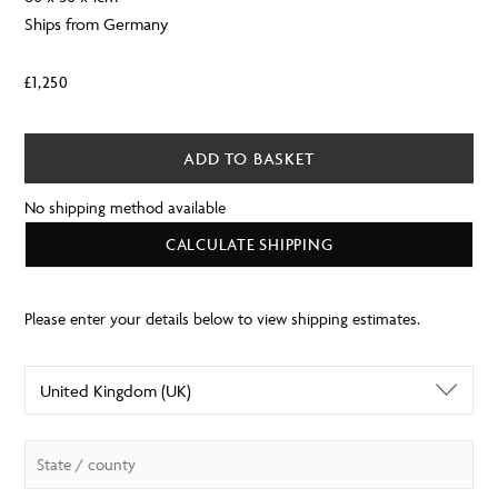
Ships from Germany
£
1,250
ADD TO BASKET
No shipping method available
CALCULATE SHIPPING