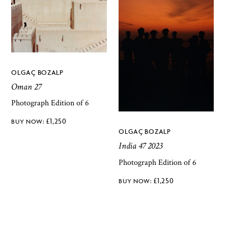
OLGAÇ BOZALP
Oman 27
Photograph Edition of 6
£
1,250
OLGAÇ BOZALP
India 47 2023
Photograph Edition of 6
£
1,250