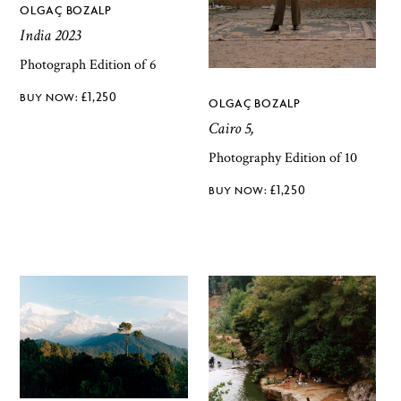
OLGAÇ BOZALP
India 2023
Photograph Edition of 6
£
1,250
OLGAÇ BOZALP
Cairo 5,
Photography Edition of 10
£
1,250