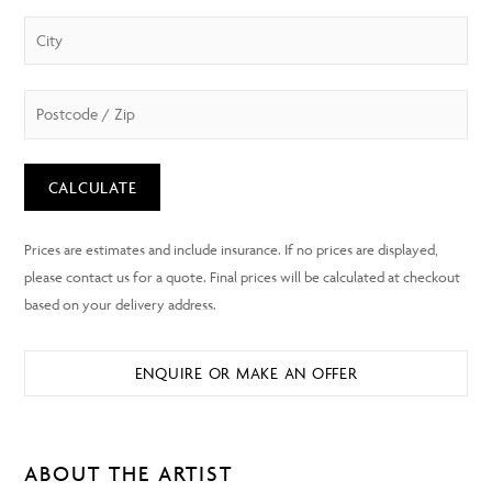
CALCULATE
ENQUIRE OR MAKE AN OFFER
ABOUT THE ARTIST