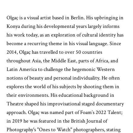
Olgaç is a visual artist based in Berlin. His upbringing in
Konya during his developmental years largely informs
his work today, as an exploration of cultural identity has
become a recurring theme in his visual language. Since
2014, Olgaç has travelled to over 50 countries
throughout Asia, the Middle East, parts of Africa, and
Latin America to challenge the hegemonic Western
notions of beauty and personal individuality. He often
explores the world of his subjects by shooting them in
their environments. His educational background in
Theatre shaped his improvisational staged documentary
approach. Olgaç was named part of Foam’s 2022 Talent;
in 2019 he was featured in the British Journal of
Photography's "Ones to Watch" photographers, stating