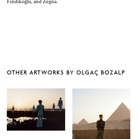
Fındıkoğlu, and Zegna.
OTHER ARTWORKS BY OLGAÇ BOZALP