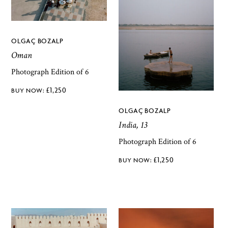
OLGAÇ BOZALP
Oman
Photograph Edition of 6
£
1,250
OLGAÇ BOZALP
India, 13
Photograph Edition of 6
£
1,250