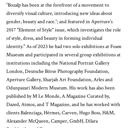
“Bozalp has been at the forefront of a movement to
diversify visual culture, introducing new ideas about
gender, beauty and race.”; and featured in Aperture’s
2017 "Element of Style" issue, which investigates the role
of style, dress, and beauty in forming individual
identity." As of 2023 he had two solo exhibitions at Foam
Museum and participated in several group exhibitions at
institutions including the National Portrait Gallery
London, Deutsche Börse Photography Foundation,
Aperture Gallery, Sharjah Art Foundation, Arles and
Odunpazari Modern Museum. His work has also been
published by M Le Monde, A Magazine Curated by,
Dazed, Atmos, and T Magazine, and he has worked with
clients Balenciaga, Hérmes, Carven, Hugo Boss, H&M,
Alexander McQueen, Camper, GmbH, Dilara