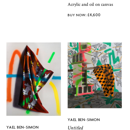
Acrylic and oil on canvas
£
4,600
YAEL BEN-SIMON
Untitled
YAEL BEN-SIMON