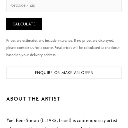
CALCULATE
ENQUIRE OR MAKE AN OFFER
ABOUT THE ARTIST
Yael Ben-Simon (b. 1985, Israel) is contemporary artist