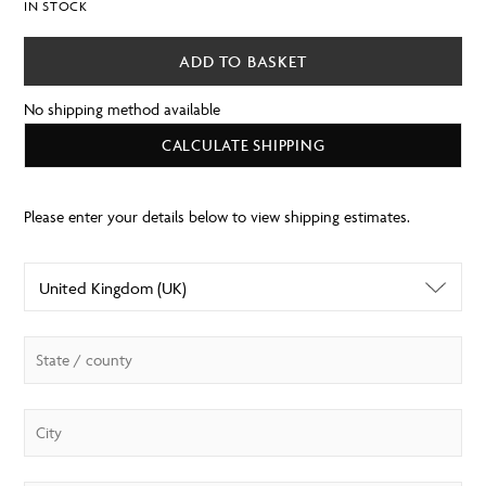
IN STOCK
ADD TO BASKET
No shipping method available
CALCULATE SHIPPING