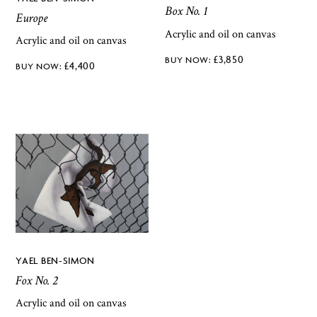
Box No. 1
Europe
Acrylic and oil on canvas
Acrylic and oil on canvas
£
3,850
£
4,400
YAEL BEN-SIMON
Fox No. 2
Acrylic and oil on canvas