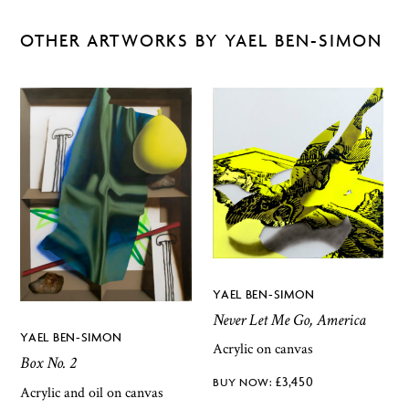
OTHER ARTWORKS BY YAEL BEN-SIMON
YAEL BEN-SIMON
Never Let Me Go, America
YAEL BEN-SIMON
Acrylic on canvas
Box No. 2
£
3,450
Acrylic and oil on canvas