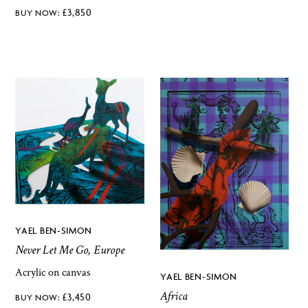
£
3,850
YAEL BEN-SIMON
Never Let Me Go, Europe
Acrylic on canvas
YAEL BEN-SIMON
Africa
£
3,450