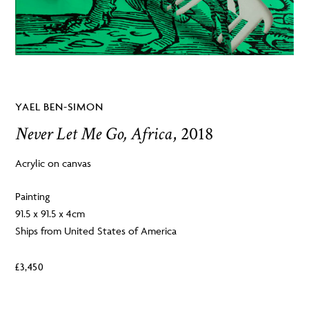
YAEL BEN-SIMON
Never Let Me Go, Africa
, 2018
Acrylic on canvas
Painting
91.5 x 91.5 x 4cm
Ships from United States of America
£
3,450