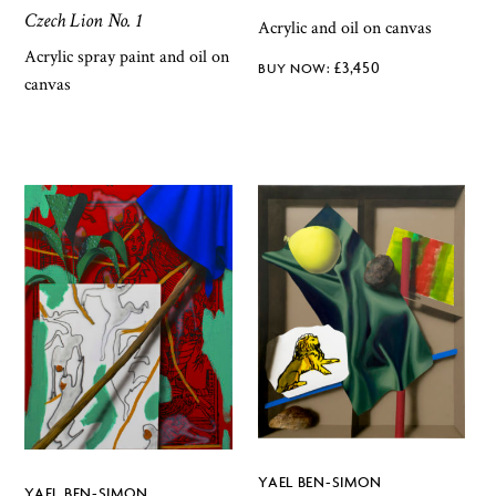
Czech Lion No. 1
Acrylic and oil on canvas
Acrylic spray paint and oil on
£
3,450
canvas
YAEL BEN-SIMON
YAEL BEN-SIMON