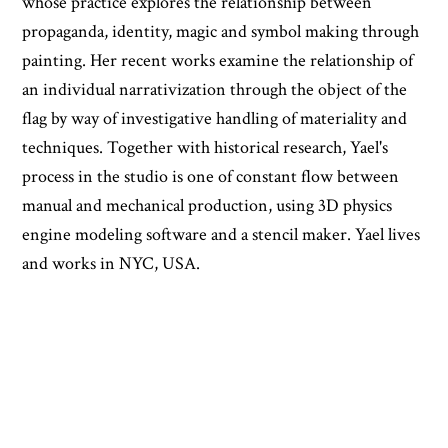
whose practice explores the relationship between
propaganda, identity, magic and symbol making through
painting. Her recent works examine the relationship of
an individual narrativization through the object of the
flag by way of investigative handling of materiality and
techniques. Together with historical research, Yael's
process in the studio is one of constant flow between
manual and mechanical production, using 3D physics
engine modeling software and a stencil maker. Yael lives
and works in NYC, USA.