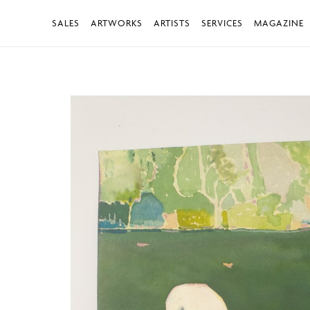
SALES
ARTWORKS
ARTISTS
SERVICES
MAGAZINE