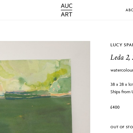
AB
LUCY SP
Leda 2,
watercolou
38 x 28 x 1
Ships from
£
400
OUT OF ST