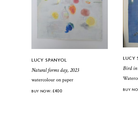
LUCY 
LUCY SPANYOL
Bird in
Natural forms day, 2023
Waterc
watercolour on paper
£
400