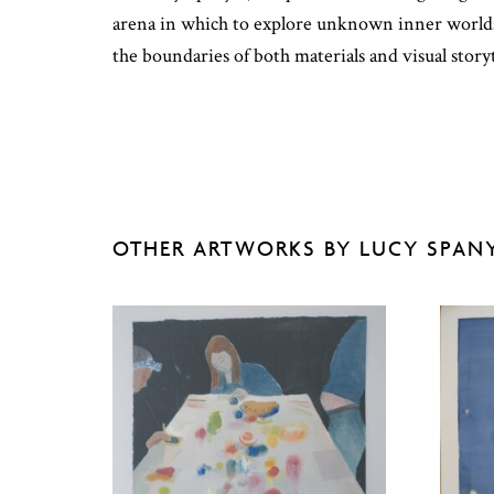
arena in which to explore unknown inner worlds 
the boundaries of both materials and visual storyt
OTHER ARTWORKS BY LUCY SPAN