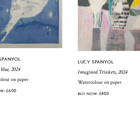
SPANYOL
LUCY SPANYOL
 blue, 2024
Imagined Trinkets, 2024
olour on paper
Watercolour on paper
£
600
£
400