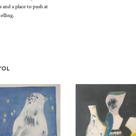
and a place to push at
elling.
YOL