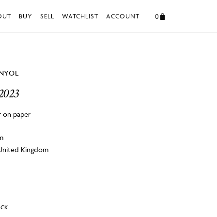
0
OUT
BUY
SELL
WATCHLIST
ACCOUNT
ANYOL
 2023
r on paper
cm
 United Kingdom
OCK