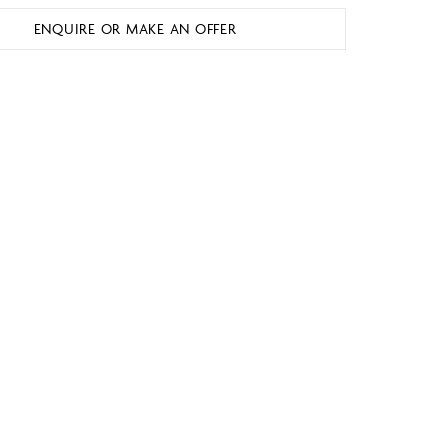
ENQUIRE OR MAKE AN OFFER