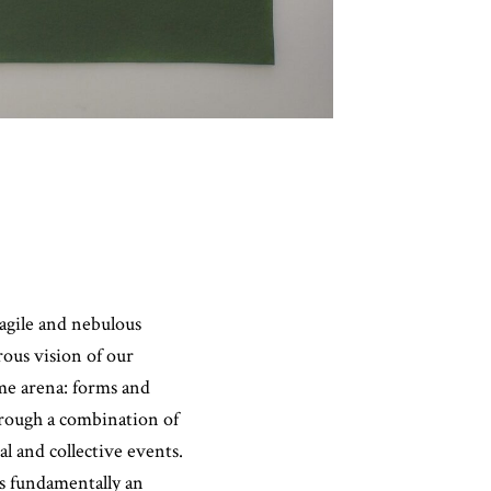
agile and nebulous
rous vision of our
ame arena: forms and
hrough a combination of
l and collective events.
is fundamentally an