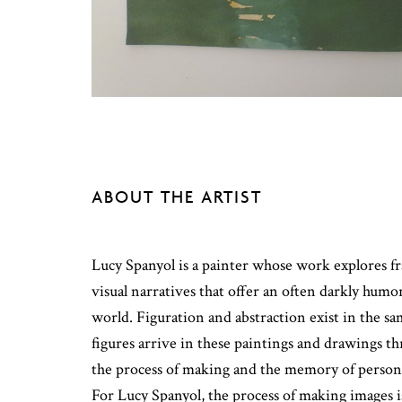
ABOUT THE ARTIST
Lucy Spanyol is a painter whose work explores fr
visual narratives that offer an often darkly humo
world. Figuration and abstraction exist in the s
figures arrive in these paintings and drawings t
the process of making and the memory of persona
For Lucy Spanyol, the process of making images 