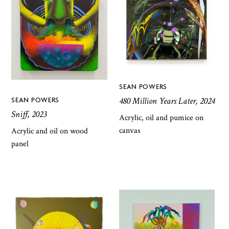
SEAN POWERS
480 Million Years Later, 2024
SEAN POWERS
Sniff, 2023
Acrylic, oil and pumice on
canvas
Acrylic and oil on wood
panel