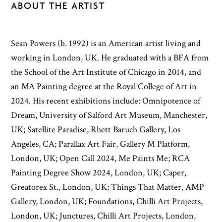
ABOUT THE ARTIST
Sean Powers (b. 1992) is an American artist living and
working in London, UK. He graduated with a BFA from
the School of the Art Institute of Chicago in 2014, and
an MA Painting degree at the Royal College of Art in
2024. His recent exhibitions include: Omnipotence of
Dream, University of Salford Art Museum, Manchester,
UK; Satellite Paradise, Rhett Baruch Gallery, Los
Angeles, CA; Parallax Art Fair, Gallery M Platform,
London, UK; Open Call 2024, Me Paints Me; RCA
Painting Degree Show 2024, London, UK; Caper,
Greatorex St., London, UK; Things That Matter, AMP
Gallery, London, UK; Foundations, Chilli Art Projects,
London, UK; Junctures, Chilli Art Projects, London,