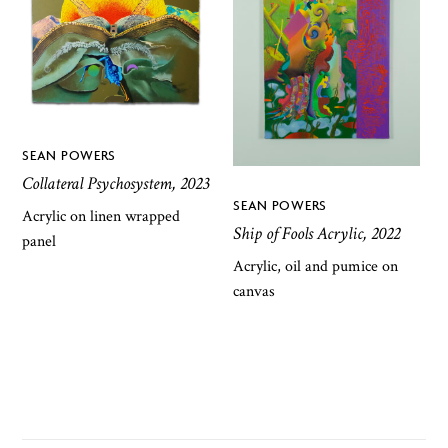
SEAN POWERS
Collateral Psychosystem, 2023
SEAN POWERS
Acrylic on linen wrapped
Ship of Fools Acrylic, 2022
panel
Acrylic, oil and pumice on
canvas