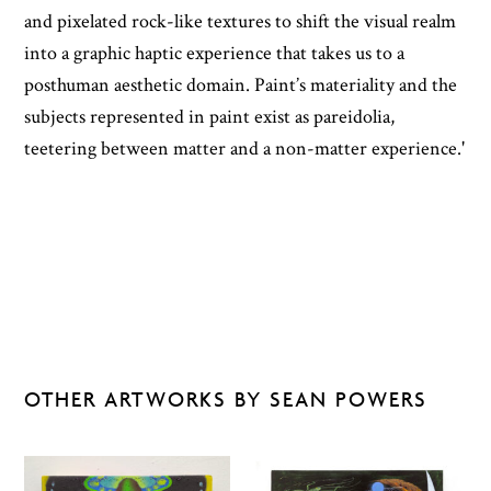
and pixelated rock-like textures to shift the visual realm
into a graphic haptic experience that takes us to a
posthuman aesthetic domain. Paint’s materiality and the
subjects represented in paint exist as pareidolia,
teetering between matter and a non-matter experience.'
OTHER ARTWORKS BY SEAN POWERS