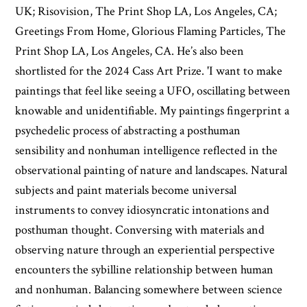
UK; Risovision, The Print Shop LA, Los Angeles, CA;
Greetings From Home, Glorious Flaming Particles, The
Print Shop LA, Los Angeles, CA. He’s also been
shortlisted for the 2024 Cass Art Prize. 'I want to make
paintings that feel like seeing a UFO, oscillating between
knowable and unidentifiable. My paintings fingerprint a
psychedelic process of abstracting a posthuman
sensibility and nonhuman intelligence reflected in the
observational painting of nature and landscapes. Natural
subjects and paint materials become universal
instruments to convey idiosyncratic intonations and
posthuman thought. Conversing with materials and
observing nature through an experiential perspective
encounters the sybilline relationship between human
and nonhuman. Balancing somewhere between science