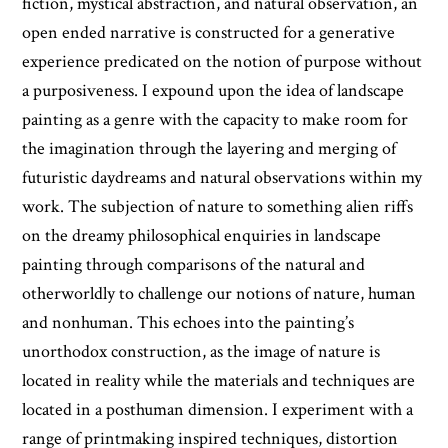
fiction, mystical abstraction, and natural observation, an
open ended narrative is constructed for a generative
experience predicated on the notion of purpose without
a purposiveness. I expound upon the idea of landscape
painting as a genre with the capacity to make room for
the imagination through the layering and merging of
futuristic daydreams and natural observations within my
work. The subjection of nature to something alien riffs
on the dreamy philosophical enquiries in landscape
painting through comparisons of the natural and
otherworldly to challenge our notions of nature, human
and nonhuman. This echoes into the painting’s
unorthodox construction, as the image of nature is
located in reality while the materials and techniques are
located in a posthuman dimension. I experiment with a
range of printmaking inspired techniques, distortion