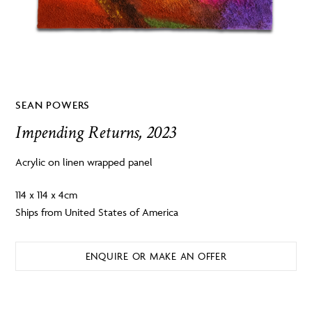
SEAN POWERS
Impending Returns, 2023
Acrylic on linen wrapped panel
114 x 114 x 4cm
Ships from United States of America
ENQUIRE OR MAKE AN OFFER