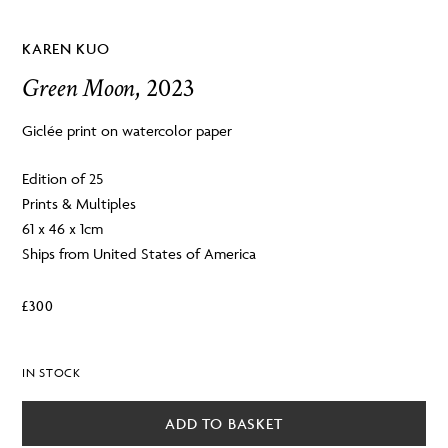
KAREN KUO
Green Moon
, 2023
Giclée print on watercolor paper
Edition of 25
Prints & Multiples
61 x 46 x 1cm
Ships from United States of America
£
300
IN STOCK
ADD TO BASKET