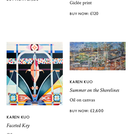
Giclée print
£
120
KAREN KUO
Summer on the Shorelines
Oil on canvas
£
2,600
KAREN KUO
Faceted Key