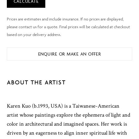
CALCULATE
ENQUIRE OR MAKE AN OFFER
ABOUT THE ARTIST
Karen Kuo (b.1993, USA) is a Taiwanese-American
artist whose paintings explore the ephemera of light and
color in architectural and imagined spaces. Her work is
driven by an eagerness to align inner spiritual life with