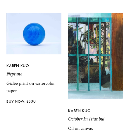
KAREN KUO
Neptune
Giclée print on watercolor
paper
£
300
KAREN KUO
October In Istanbul
Oil on canvas