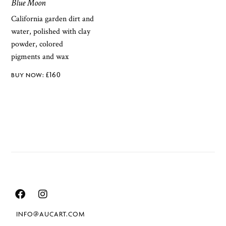
Blue Moon
California garden dirt and
water, polished with clay
powder, colored
pigments and wax
£
160
INFO@AUCART.COM