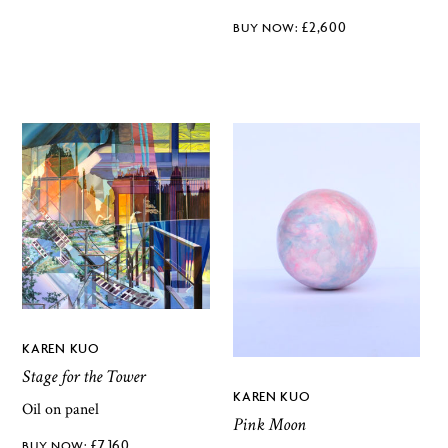
£
2,600
KAREN KUO
Stage for the Tower
KAREN KUO
Oil on panel
Pink Moon
£
7,160