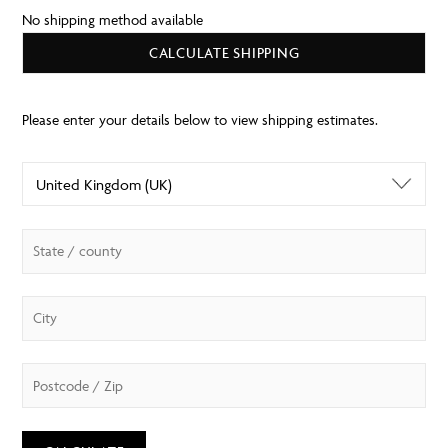
No shipping method available
CALCULATE SHIPPING