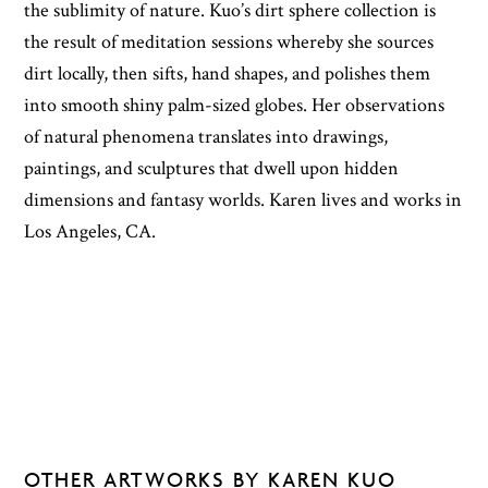
the sublimity of nature. Kuo’s dirt sphere collection is
the result of meditation sessions whereby she sources
dirt locally, then sifts, hand shapes, and polishes them
into smooth shiny palm-sized globes. Her observations
of natural phenomena translates into drawings,
paintings, and sculptures that dwell upon hidden
dimensions and fantasy worlds. Karen lives and works in
Los Angeles, CA.
OTHER ARTWORKS BY KAREN KUO