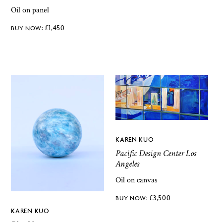
Oil on panel
£
1,450
KAREN KUO
Pacific Design Center Los
Angeles
Oil on canvas
£
3,500
KAREN KUO