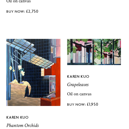
Oil on canvas
£
2,750
KAREN KUO
Grapeleaves
Oil on canvas
£
1,950
KAREN KUO
Phantom Orchids