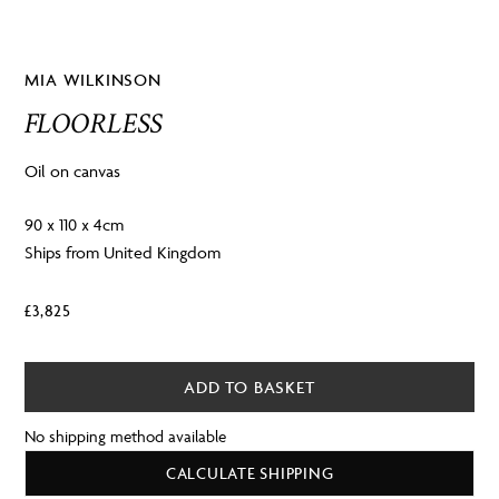
MIA WILKINSON
FLOORLESS
Oil on canvas
90 x 110 x 4cm
Ships from United Kingdom
£
3,825
ADD TO BASKET
No shipping method available
CALCULATE SHIPPING