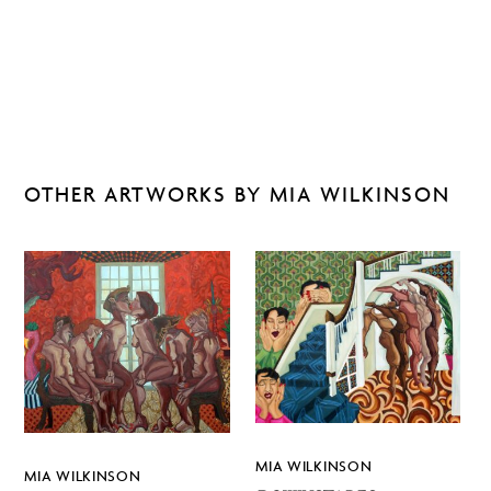
OTHER ARTWORKS BY MIA WILKINSON
MIA WILKINSON
MIA WILKINSON