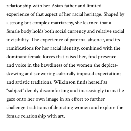
relationship with her Asian father and limited
experience of that aspect of her racial heritage. Shaped by
a strong but complex matriarchy, she learned that a
female body holds both social currency and relative social
invisibility. The experience of paternal absence, and its
ramifications for her racial identity, combined with the
dominant female forces that raised her, find presence
and voice in the bawdiness of the women she depicts-
skewing and skewering culturally imposed expectations
and artistic traditions. Wilkinson finds herself as
“subject” deeply discomforting and increasingly turns the
gaze onto her own image in an effort to further
challenge traditions of depicting women and explore the
female relationship with art.