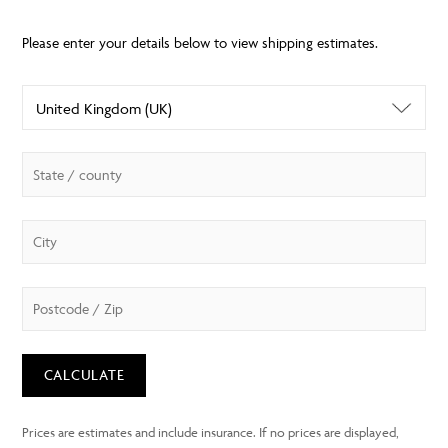
CALCULATE