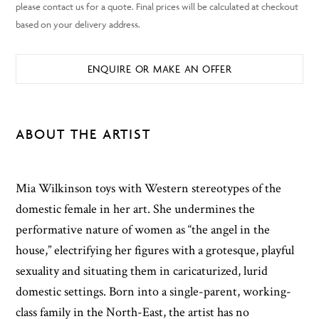
ENQUIRE OR MAKE AN OFFER
ABOUT THE ARTIST
Mia Wilkinson toys with Western stereotypes of the
domestic female in her art. She undermines the
performative nature of women as “the angel in the
house,” electrifying her figures with a grotesque, playful
sexuality and situating them in caricaturized, lurid
domestic settings. Born into a single-parent, working-
class family in the North-East, the artist has no