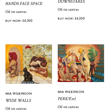
DOWNSTARES
HANDS FACE SPACE
Oil on canvas
Oil on canvas
£
6,100
£
6,100
MIA WILKINSON
MIA WILKINSON
PERKY(er)
WIDE WALLS
Oil on canvas
Oil on canvas