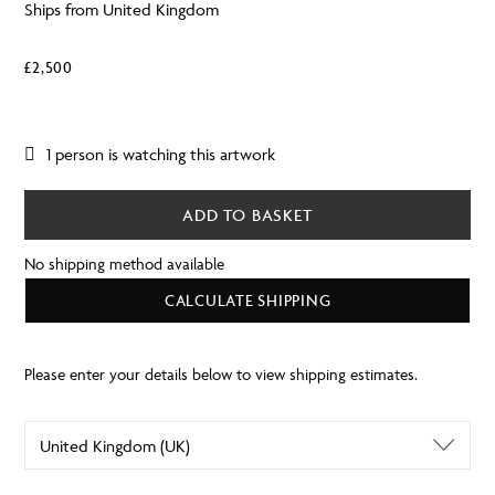
Ships from United Kingdom
£
2,500
1 person is watching this artwork
ADD TO BASKET
No shipping method available
CALCULATE SHIPPING