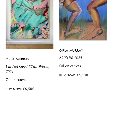
ORLA MURRAY
SCRUM 2024
ORLA MURRAY
I’m Not Good With Words,
Oil on canvas
2024
£
6,500
Oil on canvas
£
6,500