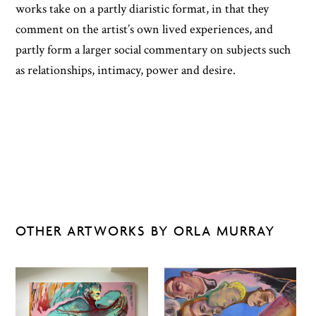
works take on a partly diaristic format, in that they
comment on the artist’s own lived experiences, and
partly form a larger social commentary on subjects such
as relationships, intimacy, power and desire.
OTHER ARTWORKS BY ORLA MURRAY