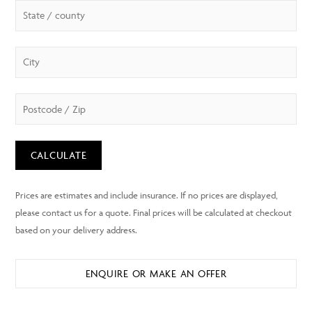
CALCULATE
ENQUIRE OR MAKE AN OFFER