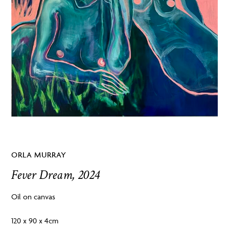
ORLA MURRAY
Fever Dream, 2024
Oil on canvas
120 x 90 x 4cm