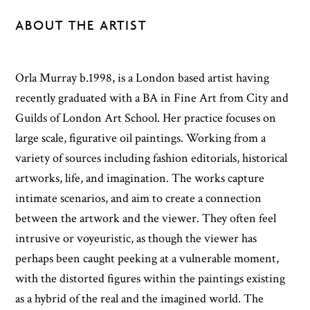
ABOUT THE ARTIST
Orla Murray b.1998, is a London based artist having
recently graduated with a BA in Fine Art from City and
Guilds of London Art School. Her practice focuses on
large scale, figurative oil paintings. Working from a
variety of sources including fashion editorials, historical
artworks, life, and imagination. The works capture
intimate scenarios, and aim to create a connection
between the artwork and the viewer. They often feel
intrusive or voyeuristic, as though the viewer has
perhaps been caught peeking at a vulnerable moment,
with the distorted figures within the paintings existing
as a hybrid of the real and the imagined world. The