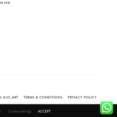
 on raw
 AUC.ART
TERMS & CONDITIONS
PRIVACY POLICY
h.
Cookie settings
ACCEPT