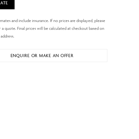
ATE
ENQUIRE OR MAKE AN OFFER