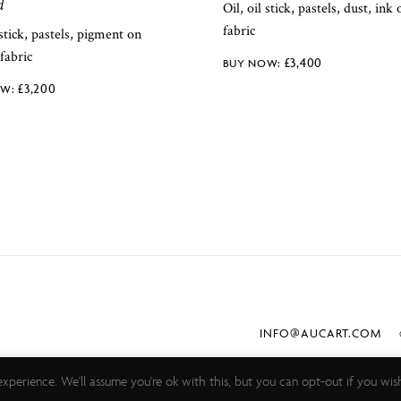
d
Oil, oil stick, pastels, dust, ink
fabric
 stick, pastels, pigment on
fabric
£
3,400
£
3,200
INFO@AUCART.COM
©
xperience. We'll assume you're ok with this, but you can opt-out if you wis