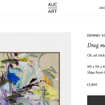
AB
DENNIS S
Drag me
Oil, oil stic
145 x 155 x 
Ships from
£
3,400