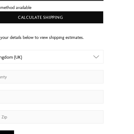
 method available
CALCULATE SHIPPING