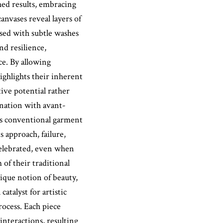
hed results, embracing
anvases reveal layers of
osed with subtle washes
nd resilience,
e. By allowing
 highlights their inherent
tive potential rather
cination with avant-
ts conventional garment
 approach, failure,
 celebrated, even when
of their traditional
nique notion of beauty,
atalyst for artistic
rocess. Each piece
interactions, resulting