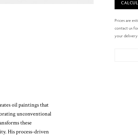
CALCUL
tes oil paintings that
porating unconventional
transforms these
ity. His process-driven