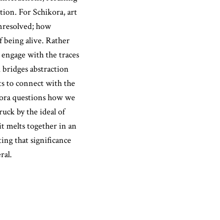
ion. For Schikora, art
unresolved; how
f being alive. Rather
 engage with the traces
 bridges abstraction
nts to connect with the
ikora questions how we
uck by the ideal of
it melts together in an
ing that significance
ral.