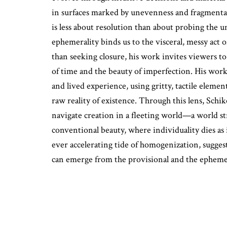
in surfaces marked by unevenness and fragmentat
is less about resolution than about probing the 
ephemerality binds us to the visceral, messy act o
than seeking closure, his work invites viewers to
of time and the beauty of imperfection. His work
and lived experience, using gritty, tactile eleme
raw reality of existence. Through this lens, Sch
navigate creation in a fleeting world—a world str
conventional beauty, where individuality dies as 
ever accelerating tide of homogenization, suggest
can emerge from the provisional and the epheme