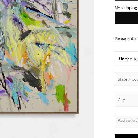
No shipping