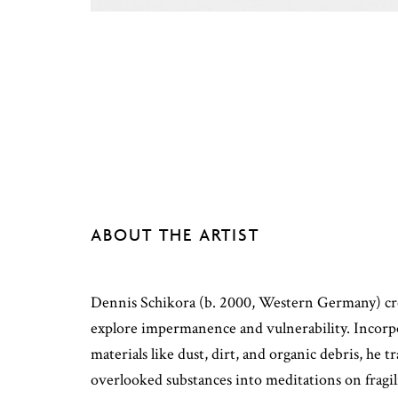
ABOUT THE ARTIST
Dennis Schikora (b. 2000, Western Germany) crea
explore impermanence and vulnerability. Incor
materials like dust, dirt, and organic debris, he 
overlooked substances into meditations on fragil