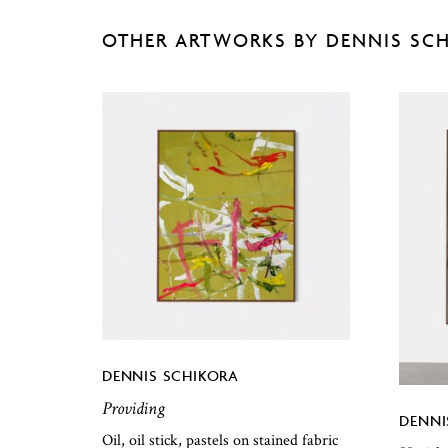
OTHER ARTWORKS BY DENNIS SC
DENNIS SCHIKORA
Providing
DENNI
Oil, oil stick, pastels on stained fabric