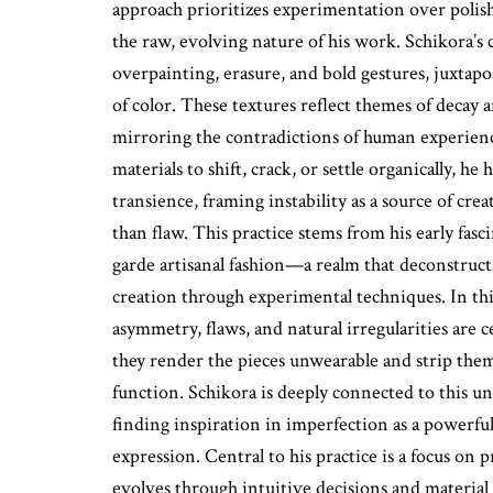
approach prioritizes experimentation over polis
the raw, evolving nature of his work. Schikora’s c
overpainting, erasure, and bold gestures, juxtap
of color. These textures reflect themes of decay a
mirroring the contradictions of human experienc
materials to shift, crack, or settle organically, he
transience, framing instability as a source of crea
than flaw. This practice stems from his early fas
garde artisanal fashion—a realm that deconstruc
creation through experimental techniques. In this
asymmetry, flaws, and natural irregularities are
they render the pieces unwearable and strip them 
function. Schikora is deeply connected to this u
finding inspiration in imperfection as a powerful c
expression. Central to his practice is a focus on p
evolves through intuitive decisions and material 