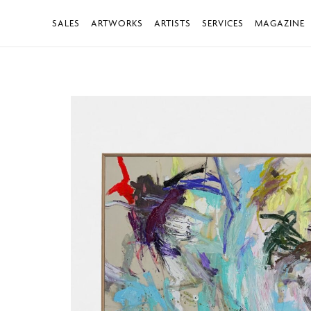
SALES
ARTWORKS
ARTISTS
SERVICES
MAGAZINE