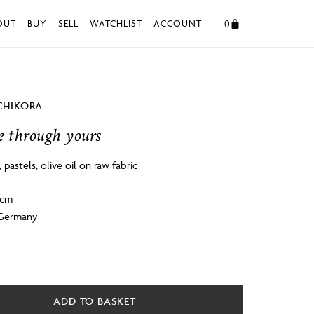
0
OUT
BUY
SELL
WATCHLIST
ACCOUNT
CHIKORA
 through yours
k, pastels, olive oil on raw fabric
4cm
 Germany
ADD TO BASKET