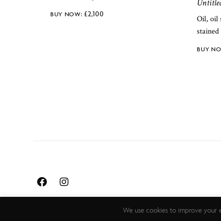
Untitle
£
2,100
Oil, oil
stained 
We use cookies to improve your e