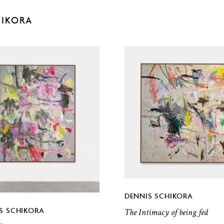
HIKORA
DENNIS SCHIKORA
S SCHIKORA
The Intimacy of being fed