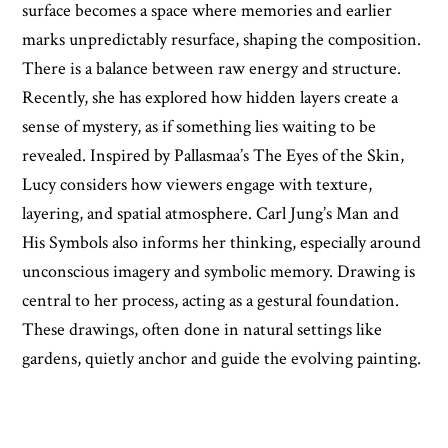
surface becomes a space where memories and earlier
marks unpredictably resurface, shaping the composition.
There is a balance between raw energy and structure.
Recently, she has explored how hidden layers create a
sense of mystery, as if something lies waiting to be
revealed. Inspired by Pallasmaa’s The Eyes of the Skin,
Lucy considers how viewers engage with texture,
layering, and spatial atmosphere. Carl Jung’s Man and
His Symbols also informs her thinking, especially around
unconscious imagery and symbolic memory. Drawing is
central to her process, acting as a gestural foundation.
These drawings, often done in natural settings like
gardens, quietly anchor and guide the evolving painting.