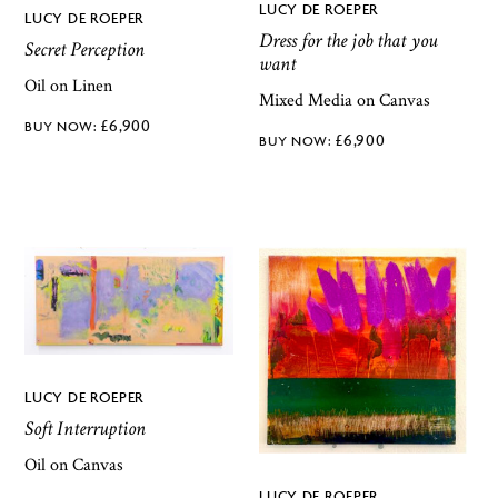
LUCY DE ROEPER
LUCY DE ROEPER
Dress for the job that you
Secret Perception
want
Oil on Linen
Mixed Media on Canvas
£
6,900
£
6,900
LUCY DE ROEPER
Soft Interruption
Oil on Canvas
LUCY DE ROEPER