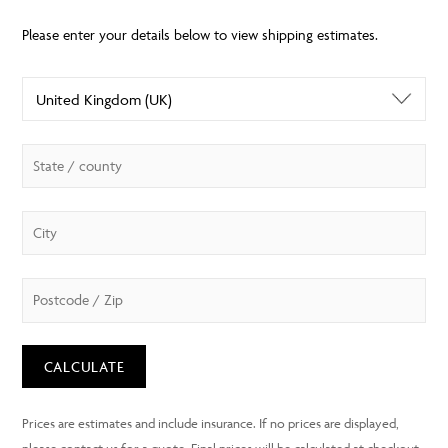
CALCULATE