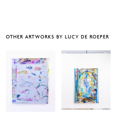
OTHER ARTWORKS BY LUCY DE ROEPER