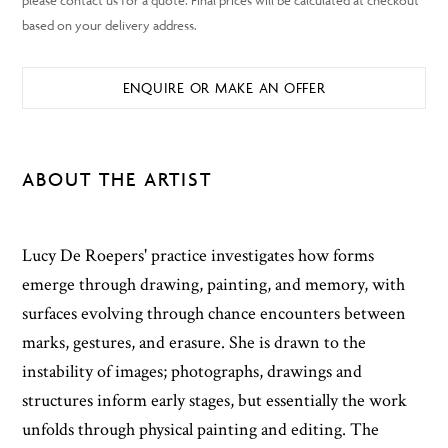
ENQUIRE OR MAKE AN OFFER
ABOUT THE ARTIST
Lucy De Roepers' practice investigates how forms
emerge through drawing, painting, and memory, with
surfaces evolving through chance encounters between
marks, gestures, and erasure. She is drawn to the
instability of images; photographs, drawings and
structures inform early stages, but essentially the work
unfolds through physical painting and editing. The