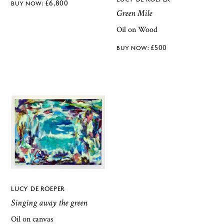
£
6,800
Green Mile
Oil on Wood
£
500
LUCY DE ROEPER
Singing away the green
Oil on canvas