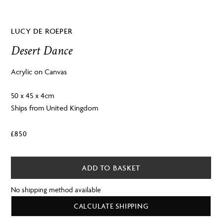
LUCY DE ROEPER
Desert Dance
Acrylic on Canvas
50 x 45 x 4cm
Ships from United Kingdom
£
850
ADD TO BASKET
No shipping method available
CALCULATE SHIPPING