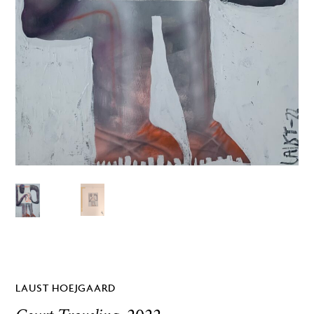
LAUST HOEJGAARD