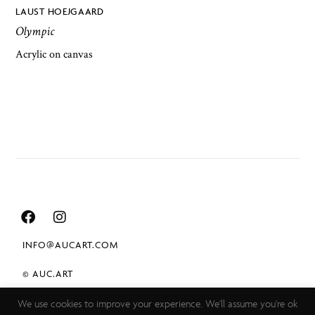
LAUST HOEJGAARD
Olympic
Acrylic on canvas
INFO@AUCART.COM
© AUC.ART
We use cookies to improve your experience. We'll assume you're ok
TERMS & CONDITIONS