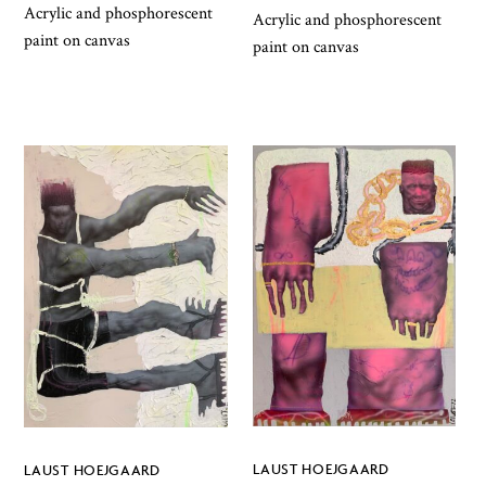
Acrylic and phosphorescent
Acrylic and phosphorescent
paint on canvas
paint on canvas
LAUST HOEJGAARD
LAUST HOEJGAARD