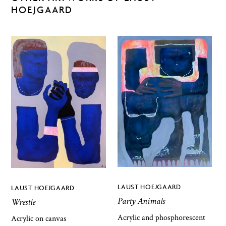
HOEJGAARD
LAUST HOEJGAARD
LAUST HOEJGAARD
Party Animals
Wrestle
Acrylic and phosphorescent
Acrylic on canvas