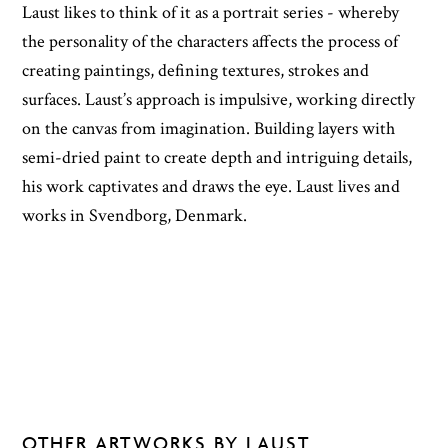
Laust likes to think of it as a portrait series - whereby
the personality of the characters affects the process of
creating paintings, defining textures, strokes and
surfaces. Laust’s approach is impulsive, working directly
on the canvas from imagination. Building layers with
semi-dried paint to create depth and intriguing details,
his work captivates and draws the eye. Laust lives and
works in Svendborg, Denmark.
OTHER ARTWORKS BY LAUST