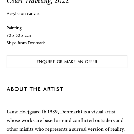
Court Traveling
, 2022
Acrylic on canvas
Painting
70 x 50 x 2cm
Ships from Denmark
ENQUIRE OR MAKE AN OFFER
ABOUT THE ARTIST
Laust Hoejgaard (b.1989, Denmark) is a visual artist
whose works are based around conflicted outsiders and
other misfits who represents a surreal version of reality.