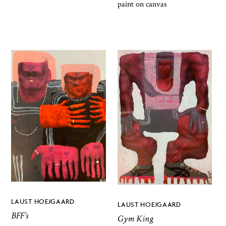
paint on canvas
LAUST HOEJGAARD
LAUST HOEJGAARD
BFF’s
Gym King