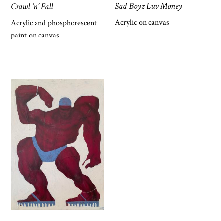
Sad Boyz Luv Money
Crawl ‘n’ Fall
Acrylic on canvas
Acrylic and phosphorescent
paint on canvas