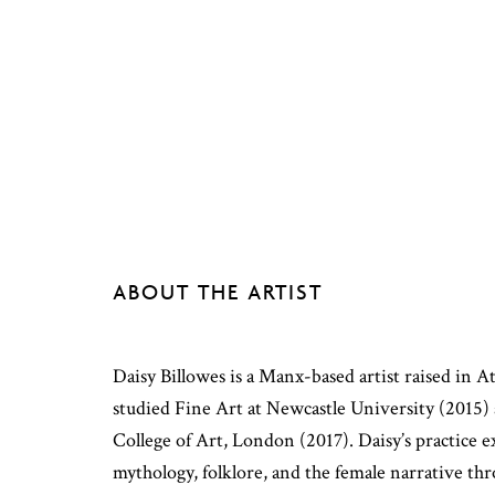
ABOUT THE ARTIST
Daisy Billowes is a Manx-based artist raised in 
studied Fine Art at Newcastle University (2015) 
College of Art, London (2017). Daisy’s practice e
mythology, folklore, and the female narrative thr