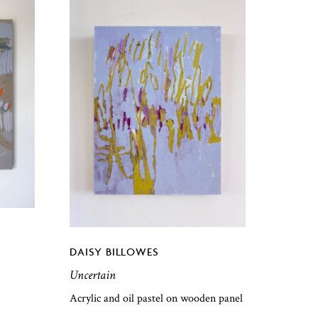
DAISY BILLOWES
Uncertain
Acrylic and oil pastel on wooden panel