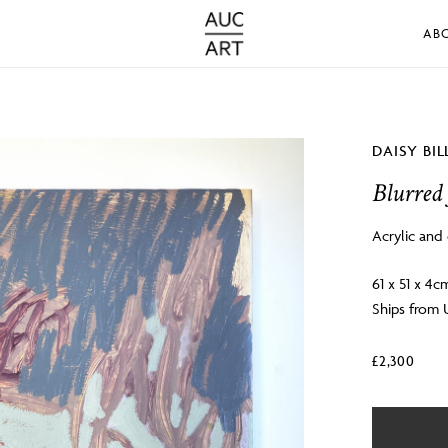
AB
DAISY BI
Blurred 
Acrylic and 
61 x 51 x 4c
Ships from
£
2,300