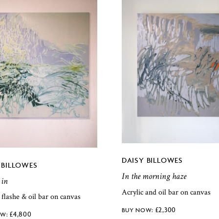
DAISY BILLOWES
 BILLOWES
In the morning haze
 in
Acrylic and oil bar on canvas
, flashe & oil bar on canvas
£
2,300
£
4,800