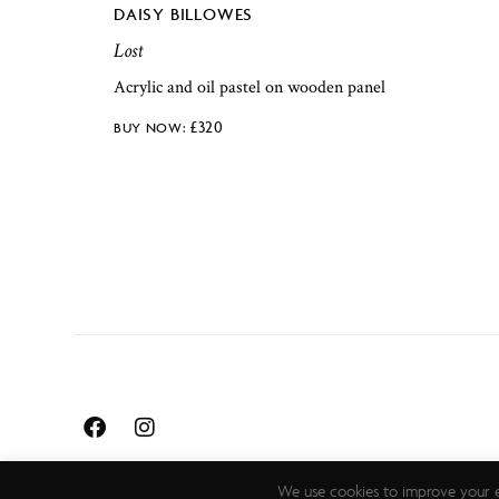
DAISY BILLOWES
Lost
Acrylic and oil pastel on wooden panel
£
320
We use cookies to improve your e