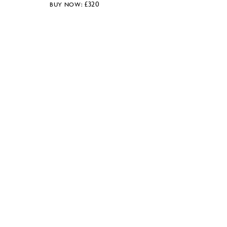
£
320