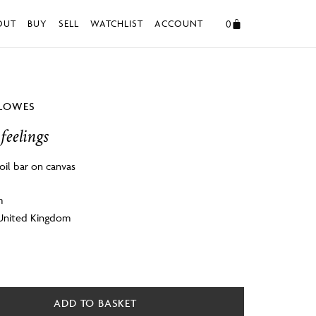
0
OUT
BUY
SELL
WATCHLIST
ACCOUNT
LLOWES
feelings
oil bar on canvas
m
 United Kingdom
ADD TO BASKET