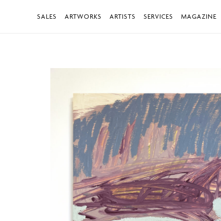
SALES
ARTWORKS
ARTISTS
SERVICES
MAGAZINE