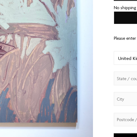
No shipping