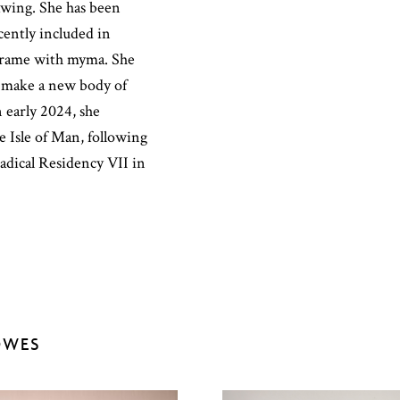
awing. She has been
cently included in
ltrame with myma. She
 make a new body of
 early 2024, she
 Isle of Man, following
adical Residency VII in
OWES