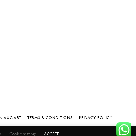
 AUC.ART
TERMS & CONDITIONS
PRIVACY POLICY
h.
Cookie settings
ACCEPT