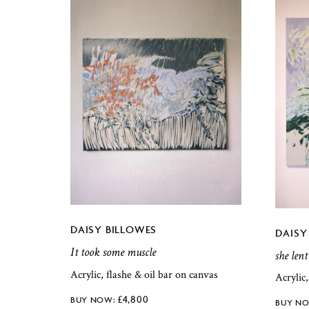
DAISY BILLOWES
DAISY
It took some muscle
she lent
Acrylic, flashe & oil bar on canvas
Acrylic
£
4,800