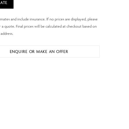
ATE
ENQUIRE OR MAKE AN OFFER