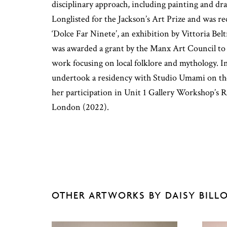
disciplinary approach, including painting and dr
Longlisted for the Jackson’s Art Prize and was re
‘Dolce Far Ninete’, an exhibition by Vittoria Be
was awarded a grant by the Manx Art Council to
work focusing on local folklore and mythology. In
undertook a residency with Studio Umami on the
her participation in Unit 1 Gallery Workshop’s R
London (2022).
OTHER ARTWORKS BY DAISY BILL