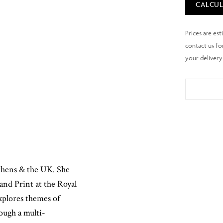
CALCUL
Athens & the UK. She
and Print at the Royal
xplores themes of
ough a multi-