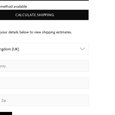
 method available
CALCULATE SHIPPING