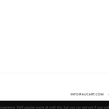
INFO@AUCART.COM
©
xperience. We'll assume you're ok with this, but you can opt-out if you wis