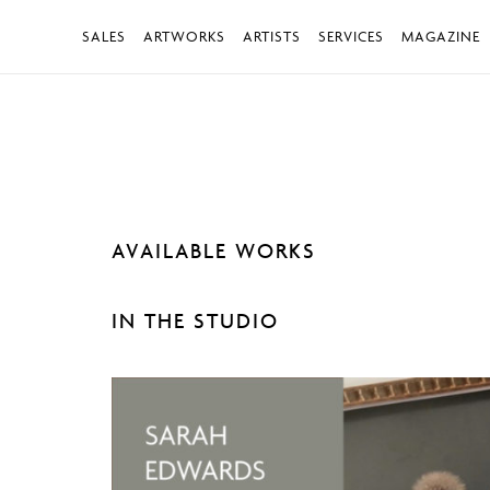
SALES
ARTWORKS
ARTISTS
SERVICES
MAGAZINE
AVAILABLE WORKS
IN THE STUDIO