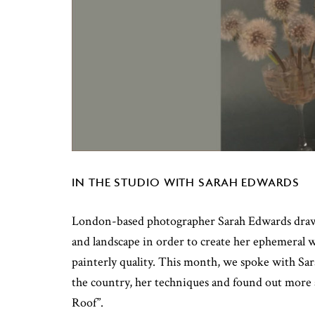
IN THE STUDIO WITH SARAH EDWARDS
London-based photographer Sarah Edwards draws
and landscape in order to create her ephemeral 
painterly quality. This month, we spoke with Sa
the country, her techniques and found out more 
Roof”.