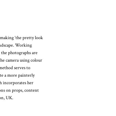
 making ‘the pretty look
landscape. Working
, the photographs are
f the camera using colour
 method serves to
ate a more painterly
ah incorporates her
ions on props, content
on, UK.