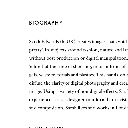
BIOGRAPHY
Sarah Edwards (b.,UK) creates images that avoid
pretty’, in subjects around fashion, nature and 
without post production or digital manipulation
‘edited’ at the time of shooting, in or in front o
gels, waste materials and plastics. This hands-on
diffuse the clarity of digital photography and cre
image. Using a variety of non digital effects, Sar
experience as a set designer to inform her decis
and composition. Sarah lives and works in Lond