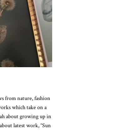
 from nature, fashion
works which take on a
rah about growing up in
about latest work, “Sun