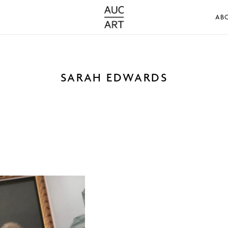
AB
SARAH EDWARDS