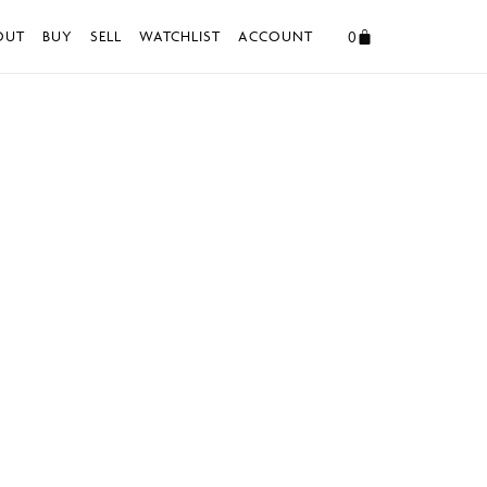
0
OUT
BUY
SELL
WATCHLIST
ACCOUNT